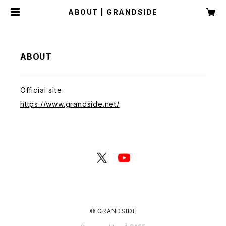
ABOUT | GRANDSIDE
ABOUT
Official site
https://www.grandside.net/
© GRANDSIDE