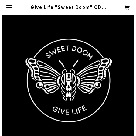
Give Life "Sweet Doom" CD |
GRANDSIDE