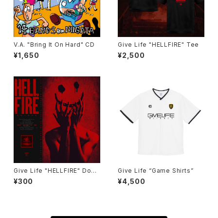
V.A. "Bring It On Hard" CD
Give Life "HELLFIRE" Tee
¥1,650
¥2,500
Give Life "HELLFIRE" Down
Give Life “Game Shirts”
load
¥300
¥4,500