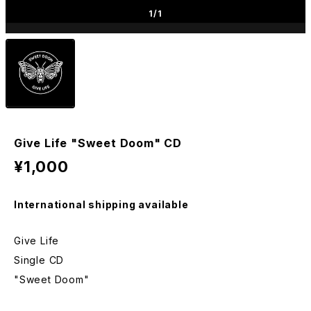
1
/1
Give Life "Sweet Doom" CD
¥1,000
International shipping available
Give Life
Single CD
"Sweet Doom"