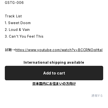
GSTG-006
Track List
1. Sweet Doom
2. Loud & Vain
3. Can't You Feel This
試聴→
https://www.youtube.com/watch?v=BCCRNOqHtaI
International shipping available
Add to cart
日本国内にお住まいの方向け
通報する