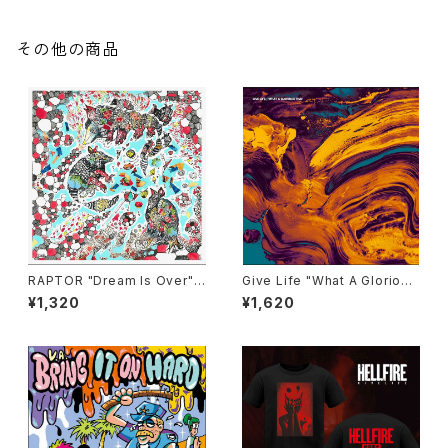
その他の商品
RAPTOR "Dream Is Over"
Give Life "What A Glorious
CD
Time" CD
¥1,320
¥1,620