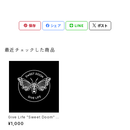
保存
シェア
LINE
ポスト
最近チェックした商品
Give Life "Sweet Doom" C
D
¥1,000